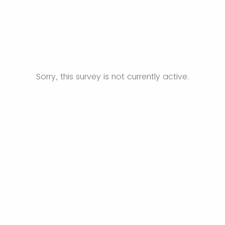
Sorry, this survey is not currently active.