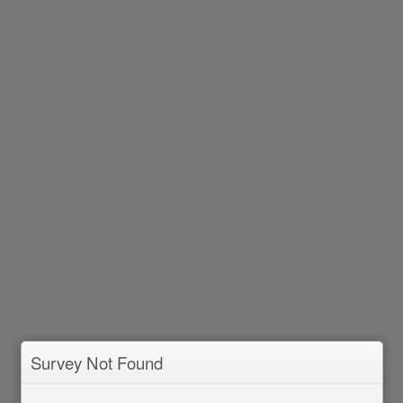
Survey Not Found