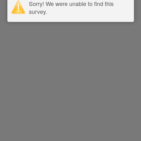
Sorry! We were unable to find this
survey.